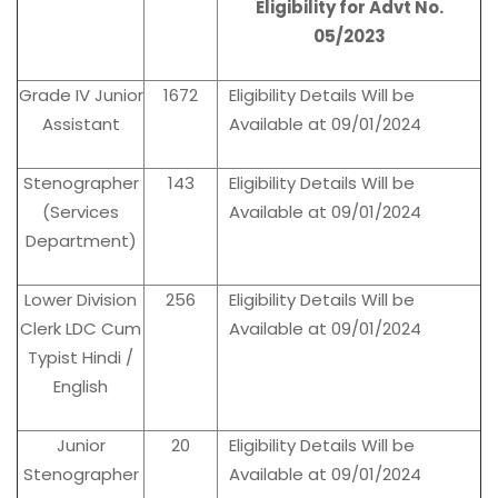
Eligibility for Advt No.
05/2023
Grade IV Junior
1672
Eligibility Details Will be
Assistant
Available at 09/01/2024
Stenographer
143
Eligibility Details Will be
(Services
Available at 09/01/2024
Department)
Lower Division
256
Eligibility Details Will be
Clerk LDC Cum
Available at 09/01/2024
Typist Hindi /
English
Junior
20
Eligibility Details Will be
Stenographer
Available at 09/01/2024