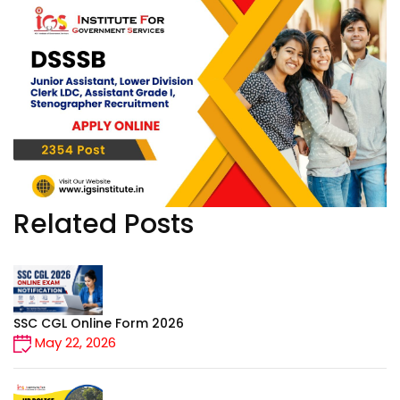
DEFENCE
CONTACT
Related Posts
SSC CGL Online Form 2026
May 22, 2026