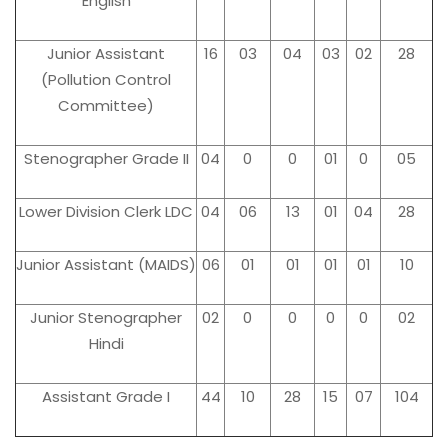
English
Junior Assistant
16
03
04
03
02
28
(Pollution Control
Committee)
Stenographer Grade II
04
0
0
01
0
05
Lower Division Clerk LDC
04
06
13
01
04
28
Junior Assistant (MAIDS)
06
01
01
01
01
10
Junior Stenographer
02
0
0
0
0
02
Hindi
Assistant Grade I
44
10
28
15
07
104