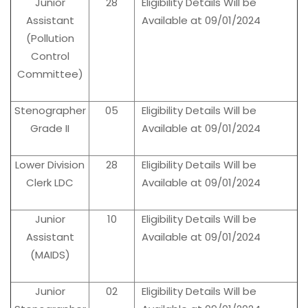
Junior
28
Eligibility Details Will be
Assistant
Available at 09/01/2024
(Pollution
Control
Committee)
Stenographer
05
Eligibility Details Will be
Grade II
Available at 09/01/2024
Lower Division
28
Eligibility Details Will be
Clerk LDC
Available at 09/01/2024
Junior
10
Eligibility Details Will be
Assistant
Available at 09/01/2024
(MAIDS)
Junior
02
Eligibility Details Will be