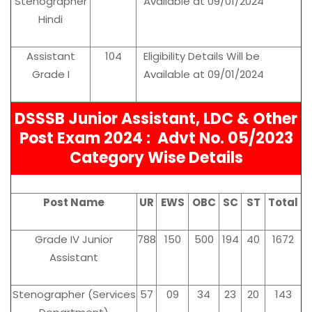
Stenographer
Available at 09/01/2024
Hindi
Assistant
104
Eligibility Details Will be
Grade I
Available at 09/01/2024
DSSSB Junior Assistant, LDC & Other
Post Exam 2024 :
Advt No. 05/2023
Category Wise Details
Post Name
UR
EWS
OBC
SC
ST
Total
Grade IV Junior
788
150
500
194
40
1672
Assistant
Stenographer (Services
57
09
34
23
20
143