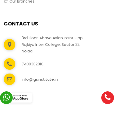
👉 Our Branches
CONTACT US
3rd Floor, Above Asian Paint Opp.
Rajkiya Inter College, Sector 22,
Noida
7400302010
info@igsinstitute.in