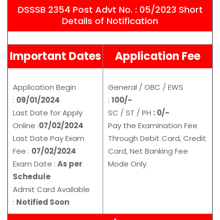
DSSSB 2354 Post Advt No. : 05/2023 Short
Details of Notification
Important Dates
Application Fee
Application Begin
General / OBC / EWS
:
09/01/2024
:
100/-
Last Date for Apply
SC / ST / PH
: 0/-
Online :
07/02/2024
Pay the Examination Fee
Last Date Pay Exam
Through Debit Card, Credit
Fee :
07/02/2024
Card, Net Banking Fee
Exam Date :
As per
Mode Only.
Schedule
Admit Card Available
:
Notified Soon