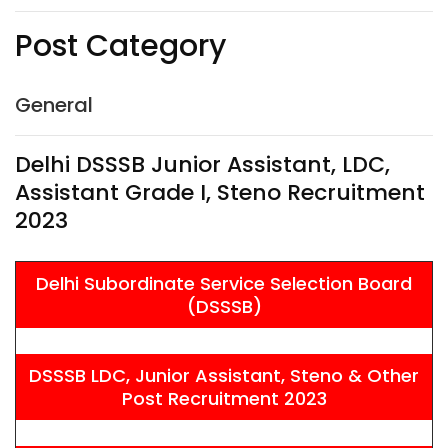
Post Category
General
Delhi DSSSB Junior Assistant, LDC,
Assistant Grade I, Steno Recruitment
2023
Delhi Subordinate Service Selection Board
(DSSSB)
DSSSB LDC, Junior Assistant, Steno & Other
Post Recruitment 2023