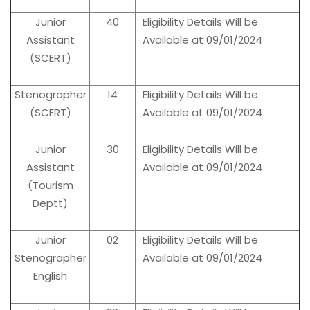
Junior
40
Eligibility Details Will be
Assistant
Available at 09/01/2024
(SCERT)
Stenographer
14
Eligibility Details Will be
(SCERT)
Available at 09/01/2024
Junior
30
Eligibility Details Will be
Assistant
Available at 09/01/2024
(Tourism
Deptt)
Junior
02
Eligibility Details Will be
Stenographer
Available at 09/01/2024
English