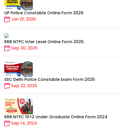
UP Police Constable Online Form 2026
Jan 01, 2026
RRB NTPC Inter Level Online Form 2025
Sep 30, 2025
SSC Delhi Police Constable Exam Form 2025
Sep 22, 2025
RRB NTPC 10+2 Under Graduate Online Form 2024
Sep 14, 2024