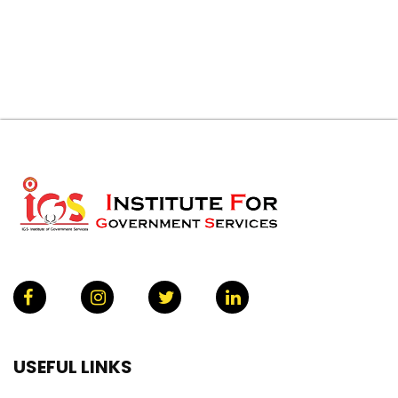
USEFUL LINKS