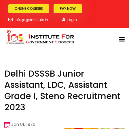
ONLINE COURSES
PAY NOW
info@igsinstitute.in
Login
Blog Details
Home
Blog Details
ABOUT
Delhi DSSSB Junior
SSC Exam
Assistant, LDC, Assistant
BANKING
Grade I, Steno Recruitment
RAILWAY
2023
POLICE
Jan 01, 1970
TEACHING