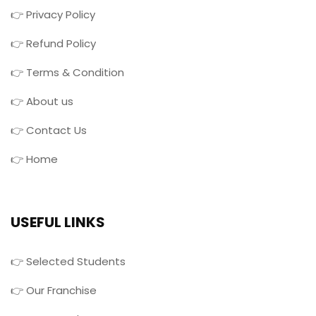
👉 Privacy Policy
👉 Refund Policy
👉 Terms & Condition
👉 About us
👉 Contact Us
👉 Home
USEFUL LINKS
👉 Selected Students
👉 Our Franchise