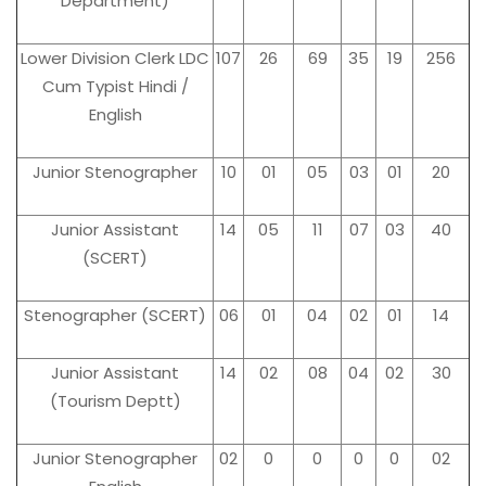
Department)
Lower Division Clerk LDC
107
26
69
35
19
256
Cum Typist Hindi /
English
Junior Stenographer
10
01
05
03
01
20
Junior Assistant
14
05
11
07
03
40
(SCERT)
Stenographer (SCERT)
06
01
04
02
01
14
Junior Assistant
14
02
08
04
02
30
(Tourism Deptt)
Junior Stenographer
02
0
0
0
0
02