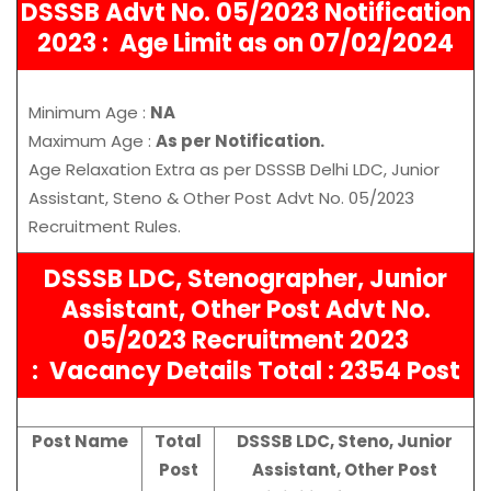
DSSSB Advt No. 05/2023 Notification
2023 :
Age Limit as on 07/02/2024
Minimum Age :
NA
Maximum Age :
As per Notification.
Age Relaxation Extra as per DSSSB Delhi LDC, Junior
Assistant, Steno & Other Post Advt No. 05/2023
Recruitment Rules.
DSSSB LDC, Stenographer, Junior
Assistant, Other Post Advt No.
05/2023 Recruitment 2023
:
Vacancy Details Total : 2354 Post
Post Name
Total
DSSSB LDC, Steno, Junior
Post
Assistant, Other Post