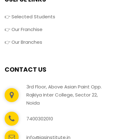
👉 Selected Students
👉 Our Franchise
👉 Our Branches
CONTACT US
3rd Floor, Above Asian Paint Opp.
Rajkiya Inter College, Sector 22,
Noida
7400302010
info@igsinstitute.in