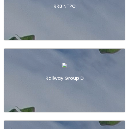
RRB NTPC
DEFENCE
CONTACT
Railway Group D