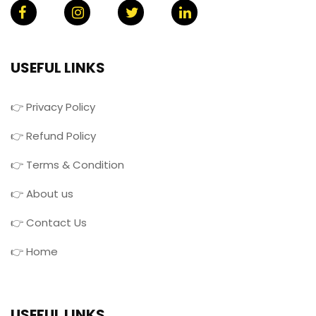
USEFUL LINKS
👉 Privacy Policy
👉 Refund Policy
👉 Terms & Condition
👉 About us
👉 Contact Us
👉 Home
USEFUL LINKS