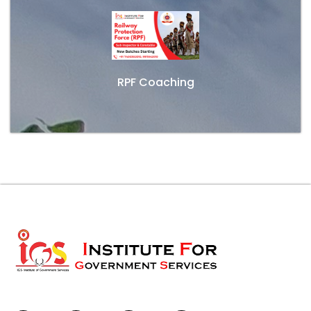
RPF Coaching